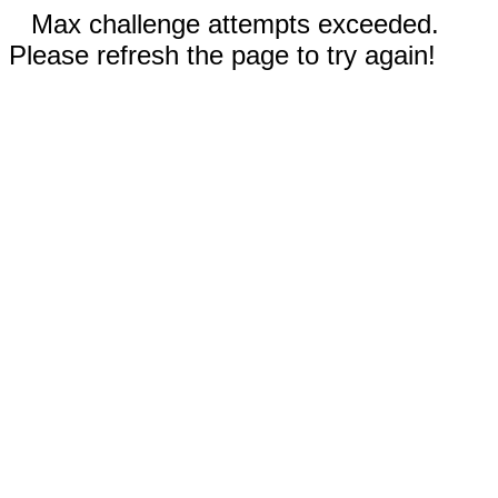
Max challenge attempts exceeded.
Please refresh the page to try again!