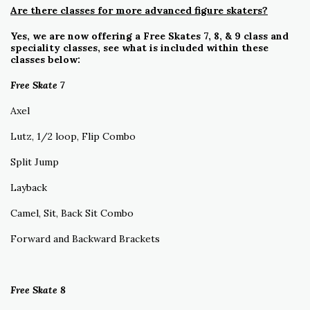
Are there classes for more advanced figure skaters?
Yes, we are now offering a Free Skates 7, 8, & 9 class and
speciality classes, see what is included within these
classes below:
Free Skate 7
Axel
Lutz, 1/2 loop, Flip Combo
Split Jump
Layback
Camel, Sit, Back Sit Combo
Forward and Backward Brackets
Free Skate 8