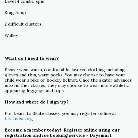
Level 4 combo spin
Stag Jump
2 difficult clusters
Walley
What do I need to wear?
Please wear warm, comfortable, layered clothing including
gloves and thin, warm socks. You may choose to have your
child wear a bike or hockey helmet. Once the skater advances
into further classes, they may choose to wear more athletic
appearing leggings and tops.
How and where do I sign up?
For Learn to Skate classes, you may register online at
Lts.kmfsc.org
Become a member today! Register online using our
registration and ice booking service - Daysmart