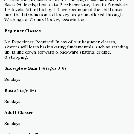
Basic 2-6 levels, then on to Pre-Freeskate, then to Freeskate
1-6 levels. After Hockey 1-4, we recommend the child enter
into the Introduction to Hockey program offered through
Washington County Hockey Association.
Beginner Classes
No Experience Required! In any of our beginner classes,
skaters will learn basic skating fundamentals, such as standing
up, falling down, forward & backward skating, gliding,
& stopping.
Snowplow Sam
1-4 (ages 3-6)
Sundays
Basic 1
(age 6+)
Sundays
Adult Classes
Sundays