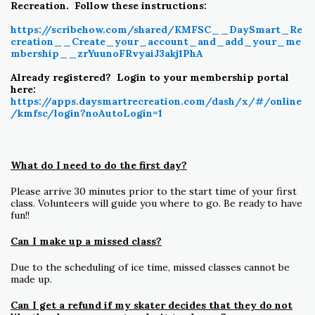
Recreation. Follow these instructions:
https://scribehow.com/shared/KMFSC__DaySmart_Re
creation__Create_your_account_and_add_your_me
mbership__zrYuunoFRvyaiJ3akj1PhA
Already registered? Login to your membership portal
here:
https://apps.daysmartrecreation.com/dash/x/#/online
/kmfsc/login?noAutoLogin=1
What do I need to do the first day?
Please arrive 30 minutes prior to the start time of your first
class. Volunteers will guide you where to go. Be ready to have
fun!!
Can I make up a missed class?
Due to the scheduling of ice time, missed classes cannot be
made up.
Can I get a refund if my skater decides that they do not