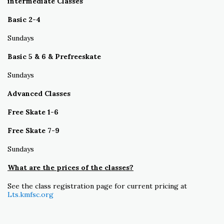
intermediate Classes
Basic 2-4
Sundays
Basic 5 & 6 & Prefreeskate
Sundays
Advanced Classes
Free Skate 1-6
Free Skate 7-9
Sundays
What are the prices of the classes?
See the class registration page for current pricing at
Lts.kmfsc.org