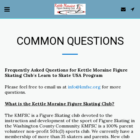
COMMON QUESTIONS
Frequently Asked Questions for Kettle Moraine Figure
Skating Club's Learn to Skate USA Program
Please feel free to email us at
info@kmfsc.org
for more
questions.
What is the Kettle Moraine Figure Skating Club?
The KMFSC is a Figure Skating club devoted to the
instruction and development of the sport of Figure Skating in
the Washington County Community. KMFSC is a 100% parent
volunteer non-profit 501c(3) sports club. We currently have a
membership of more than 35 skaters and parents. New club