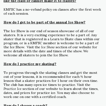
like the class or cannot make it to classes?
KMFSC has a no-refund policy on classes after the first week
of each session.
How do I get to be part of the annual Ice Show?
The Ice Show is our end of season showcase of all of our
skaters. It is a very exciting experience to be a part of. Any
skater that is registered in a Learn to Skate class within our
program, or is a KMFSC member is welcome to be a part of
the Ice Show. Visit the
Ice Show
section of our website for
more details with the date and times of the show. We
welcome all skaters to join the Ice Show.
How do I practice my skating?
To progress through the skating classes and get the most
out of your lessons, it is recommended for each ½ hour
lesson that a skater practices for 1 hour on their own time.
The club has many open ice times to practice. Visit the
Practice Ice
section of our website to learn about the times,
dates, and prices for practice ice. You may also choose to
work one on one with a certified coach.
How do I choose a coach?