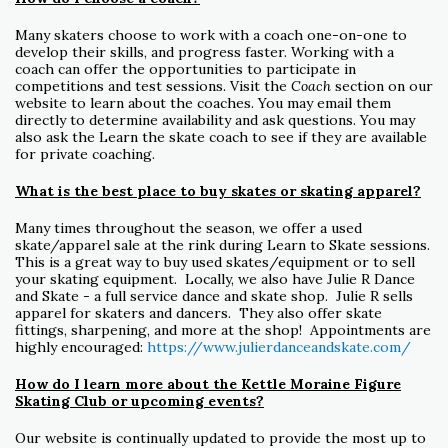
Many skaters choose to work with a coach one-on-one to
develop their skills, and progress faster. Working with a
coach can offer the opportunities to participate in
competitions and test sessions. Visit the
Coach
section on our
website to learn about the coaches. You may email them
directly to determine availability and ask questions. You may
also ask the Learn the skate coach to see if they are available
for private coaching.
What is the best place to buy skates or skating apparel?
Many times throughout the season, we offer a used
skate/apparel sale at the rink during Learn to Skate sessions.
This is a great way to buy used skates/equipment or to sell
your skating equipment. Locally, we also have Julie R Dance
and Skate - a full service dance and skate shop. Julie R sells
apparel for skaters and dancers. They also offer skate
fittings, sharpening, and more at the shop! Appointments are
highly encouraged:
https://www.julierdanceandskate.com/
How do I learn more about the Kettle Moraine Figure
Skating Club or upcoming events?
Our website is continually updated to provide the most up to