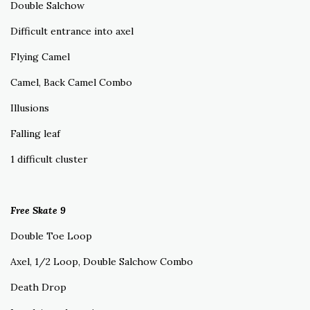
Double Salchow
Difficult entrance into axel
Flying Camel
Camel, Back Camel Combo
Illusions
Falling leaf
1 difficult cluster
Free Skate 9
Double Toe Loop
Axel, 1/2 Loop, Double Salchow Combo
Death Drop