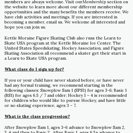
members are always welcome. Visit our
Membership
section on
the website to learn more about our different membership
opportunities and the many benefits the members receive. We
have club activities and meetings. If you are interested in
becoming a member, email us. We welcome all interested and
hope you can join us.
Kettle Moraine Figure Skating Club also runs the Learn to
Skate USA program at the Kettle Moraine Ice Center. The
United States Speedskating, Hockey Association, and Figure
Skating Association all recommend a skater get their start in
a Learn to Skate USA program.
What class do I sign up for?
If you or your child have never skated before, or have never
had any formal training, we recommend starting in the
following classes: Snowplow Sam 1 (SPS1) for ages 3-6; Basic 1
(BS1) for ages 6.5 / 7 and older; Hockey 1 – 4 is recommended
for children who would like to pursue Hockey, and have little
or no skating experience, ages 3 – 7.
What is the class progression?
After Snowplow Sam 1, ages 3-6 advance to Snowplow Sam 2,
3, 4 and then to Basic 2. After Basic 1, ages 6.5+ advance to